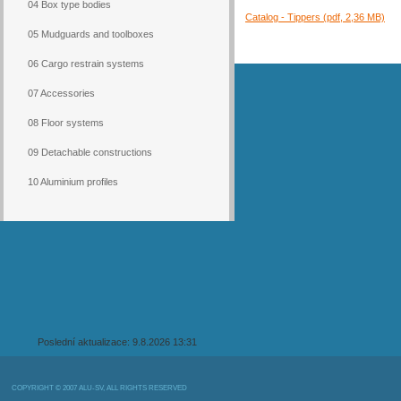
04 Box type bodies
Catalog - Tippers (pdf, 2,36 MB)
05 Mudguards and toolboxes
06 Cargo restrain systems
07 Accessories
08 Floor systems
09 Detachable constructions
10 Aluminium profiles
Poslední aktualizace: 9.8.2026 13:31
COPYRIGHT © 2007 ALU-SV, ALL RIGHTS RESERVED