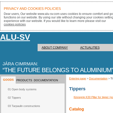
PRIVACY AND COOKIES POLICIES
Dear users, Our website www.alu-sv.com uses cookies to ensure comfort and goo
functions on our website. By using our site without changing your cookies settin
experience with our website. If you would like to learn more please visit our
cookies policies
ALU-SV
ABOUT COMPANY
ACTUALITIES
JÁRA CIMRMAN:
THE FUTURE BELONGS TO ALUMINIUM
Entering page
>
Documentation
>
T
GOODS
PRODUCTS
DOCUMENTATION
Tippers
01 Open body systems
Kinnegrip K30 Pillar for tipper (p
02 Tippers
03 Tarpaulin constructions
Catalog