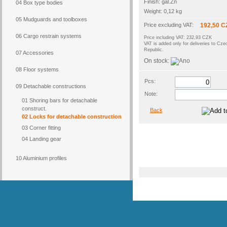
Finish: gal.Zn
04 Box type bodies
Weight: 0,12 kg
05 Mudguards and toolboxes
Price excluding VAT:
192,50 C
06 Cargo restrain systems
Price including VAT: 232,93 CZK
VAT is added only for deliveries to Cze
Republic.
07 Accessories
On stock:
08 Floor systems
Pcs:
09 Detachable constructions
Note:
01 Shoring bars for detachable
construct.
Back
02 Locks for detachable construction
03 Corner fitting
04 Landing gear
10 Aluminium profiles