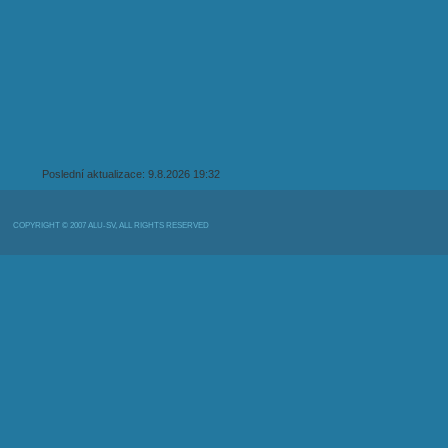
Poslední aktualizace: 9.8.2026 19:32
COPYRIGHT © 2007 ALU-SV, ALL RIGHTS RESERVED