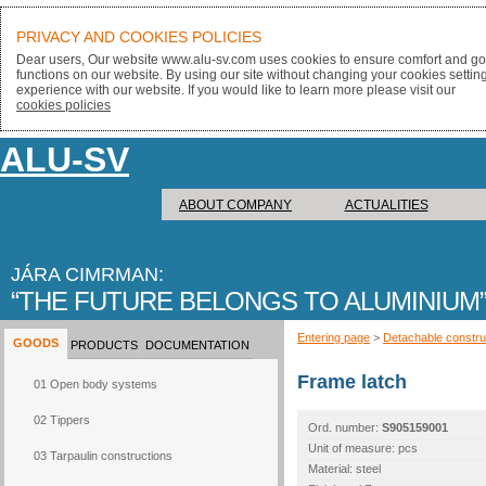
PRIVACY AND COOKIES POLICIES
Dear users, Our website www.alu-sv.com uses cookies to ensure comfort and goo
functions on our website. By using our site without changing your cookies settin
experience with our website. If you would like to learn more please visit our
cookies policies
ALU-SV
ABOUT COMPANY
ACTUALITIES
JÁRA CIMRMAN:
THE FUTURE BELONGS TO ALUMINIUM
Entering page
>
Detachable constru
GOODS
PRODUCTS
DOCUMENTATION
Frame latch
01 Open body systems
02 Tippers
Ord. number:
S905159001
Unit of measure: pcs
03 Tarpaulin constructions
Material: steel