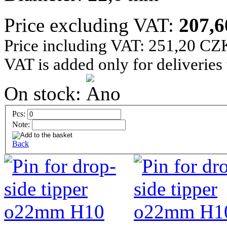
Price excluding VAT:
207,
Price including VAT: 251,20 CZ
VAT is added only for deliveries
On stock:
Pcs:
Note:
Back