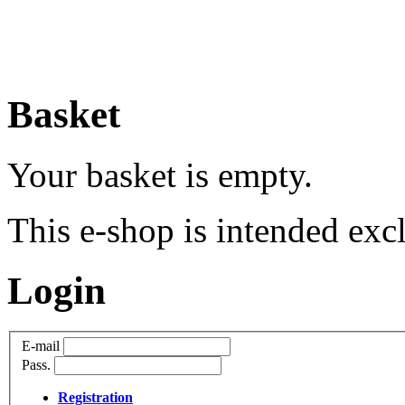
Basket
Your basket is empty.
This e-shop is intended excl
Login
E-mail
Pass.
Registration