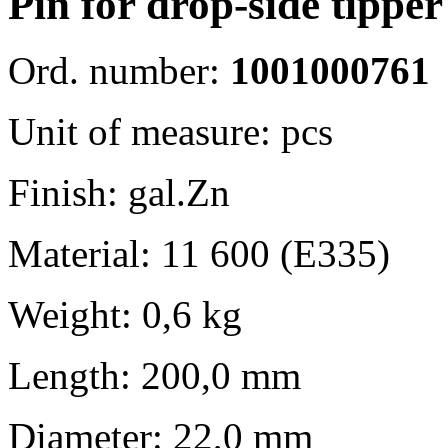
Pin for drop-side tipp
Ord. number:
1001000761
Unit of measure: pcs
Finish: gal.Zn
Material: 11 600 (E335)
Weight: 0,6 kg
Length: 200,0 mm
Diameter: 22,0 mm