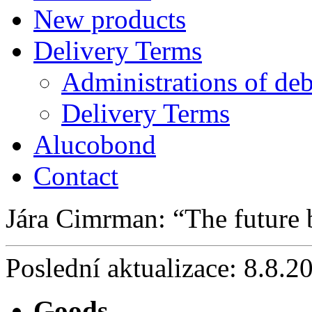
New products
Delivery Terms
Administrations of deb
Delivery Terms
Alucobond
Contact
Jára Cimrman:
The future
Poslední aktualizace: 8.8.2
Goods