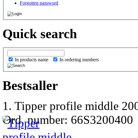
Forgotten password
Quick search
In products name
In ordering numbers
Bestsaller
1. Tipper profile middle 
Ord. number: 66S3200400