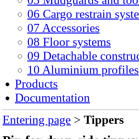
06 Cargo restrain syst
07 Accessories
08 Floor systems
09 Detachable constru
10 Aluminium profiles
Products
Documentation
Entering page
>
Tippers