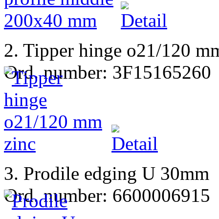
2. Tipper hinge o21/120 m
Ord. number: 3F15165260
3. Prodile edging U 30mm
Ord. number: 6600006915