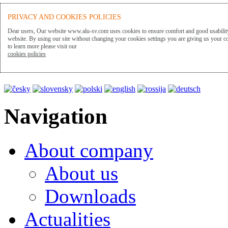
ALU-SV
PRIVACY AND COOKIES POLICIES
Dear users, Our website www.alu-sv.com uses cookies to ensure comfort and good usability
website. By using our site without changing your cookies settings you are giving us your co
to learn more please visit our
Presentation language
cookies policies
Navigation
About company
About us
Downloads
Actualities