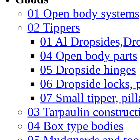
01 Open body systems
02 Tippers
01 Al Dropsides,Dro
04 Open body parts
05 Dropside hinges
06 Dropside locks, p
07 Small tipper, pill
03 Tarpaulin construct
04 Box type bodies
05 Mudguards and too