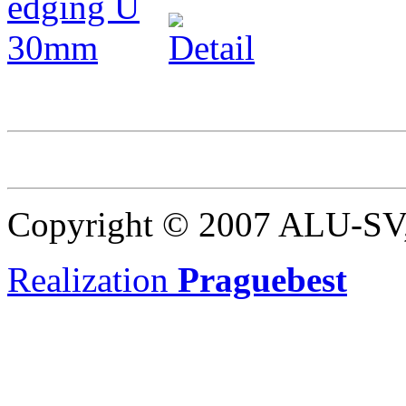
Copyright © 2007 ALU-SV, 
Realization
Praguebest