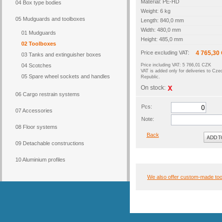
Material: PE-HD
04 Box type bodies
Weight: 6 kg
05 Mudguards and toolboxes
Length: 840,0 mm
Width: 480,0 mm
01 Mudguards
Height: 485,0 mm
02 Toolboxes
Price excluding VAT:
4 765,30
03 Tanks and extinguisher boxes
04 Scotches
Price including VAT: 5 766,01 CZK
VAT is added only for deliveries to Cze
05 Spare wheel sockets and handles
Republic.
On stock:
06 Cargo restrain systems
Pcs:
07 Accessories
Note:
08 Floor systems
Back
09 Detachable constructions
10 Aluminium profiles
We also offer custom-made to