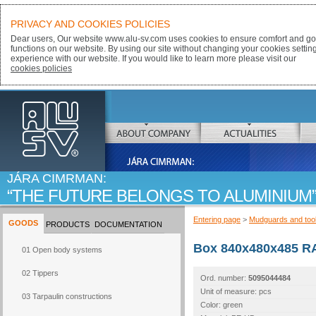
PRIVACY AND COOKIES POLICIES
Dear users, Our website www.alu-sv.com uses cookies to ensure comfort and goo
functions on our website. By using our site without changing your cookies settin
experience with our website. If you would like to learn more please visit our
cookies policies
ALU-SV
ABOUT COMPANY
ACTUALITIES
JÁRA CIMRMAN:
THE FUTURE BELONGS TO ALUMINIUM
Entering page
>
Mudguards and too
GOODS
PRODUCTS
DOCUMENTATION
Box 840x480x485 RA
01 Open body systems
02 Tippers
Ord. number:
5095044484
Unit of measure: pcs
03 Tarpaulin constructions
Color: green