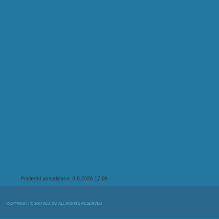
Poslední aktualizace: 8.8.2026 17:09
COPYRIGHT © 2007 ALU-SV, ALL RIGHTS RESERVED