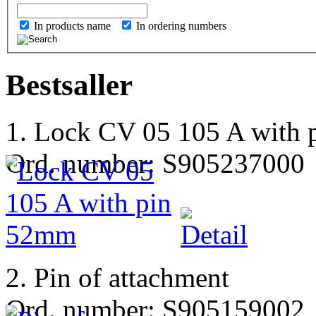
In products name
In ordering numbers
Bestsaller
1. Lock CV 05 105 A with
Ord. number: S905237000
2. Pin of attachment
Ord. number: S905159002