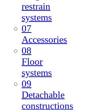
restrain
systems
07
Accessories
08
Floor
systems
09
Detachable
constructions