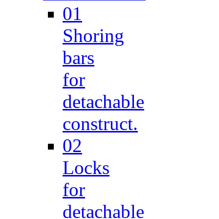
01
Shoring
bars
for
detachable
construct.
02
Locks
for
detachable