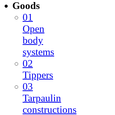
Goods
01
Open
body
systems
02
Tippers
03
Tarpaulin
constructions