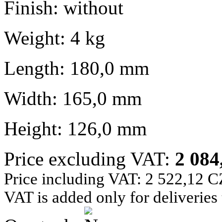
Finish: without
Weight: 4 kg
Length: 180,0 mm
Width: 165,0 mm
Height: 126,0 mm
Price excluding VAT:
2 08
Price including VAT: 2 522,12 
VAT is added only for deliveries