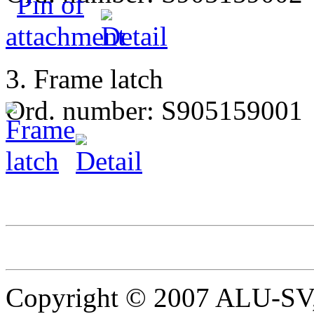
3. Frame latch
Ord. number: S905159001
Copyright © 2007 ALU-SV, 