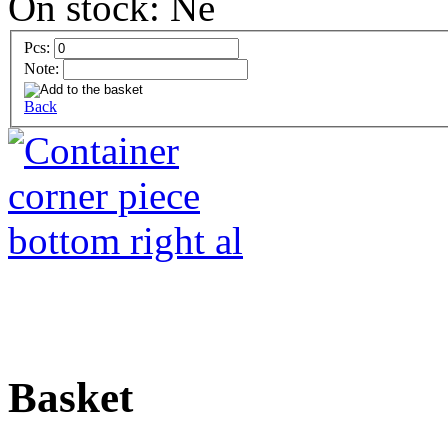
On stock:
Pcs:
Note:
Back
Basket