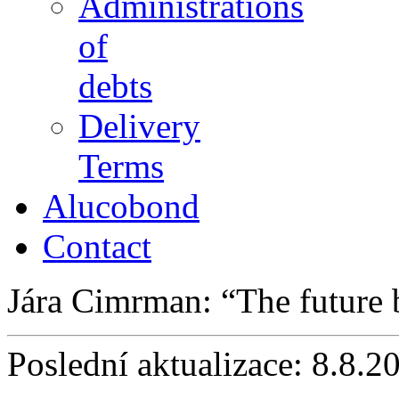
Administrations
of
debts
Delivery
Terms
Alucobond
Contact
Jára Cimrman:
The future
Poslední aktualizace: 8.8.2