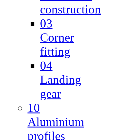
construction
03
Corner
fitting
04
Landing
gear
10
Aluminium
profiles