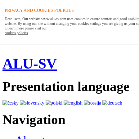
PRIVACY AND COOKIES POLICIES
Dear users, Our website www.alu-sv.com uses cookies to ensure comfort and good usability
website. By using our site without changing your cookies settings you are giving us your co
to learn more please visit our
cookies policies
ALU-SV
Presentation language
Navigation