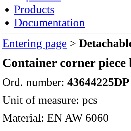
Products
Documentation
Entering page
>
Detachable
Container corner piece 
Ord. number:
43644225DP
Unit of measure: pcs
Material: EN AW 6060