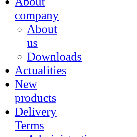
About
company
About
us
Downloads
Actualities
New
products
Delivery
Terms