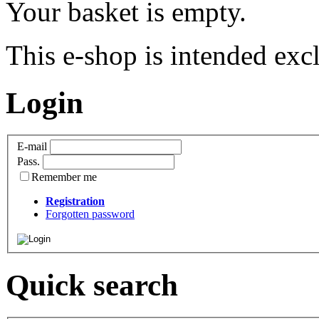
Your basket is empty.
This e-shop is intended excl
Login
E-mail
Pass.
Remember me
Registration
Forgotten password
Quick search