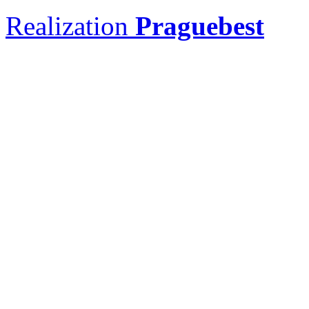
Realization
Praguebest