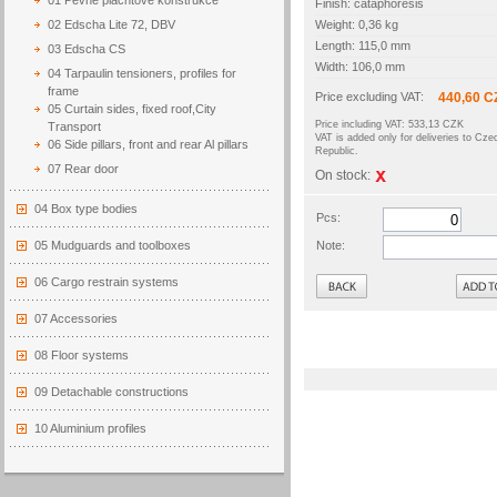
01 Pevné plachtové konstrukce
Finish: cataphoresis
02 Edscha Lite 72, DBV
Weight: 0,36 kg
Length: 115,0 mm
03 Edscha CS
Width: 106,0 mm
04 Tarpaulin tensioners, profiles for
frame
Price excluding VAT:
440,60 C
05 Curtain sides, fixed roof,City
Price including VAT: 533,13 CZK
Transport
VAT is added only for deliveries to Cze
06 Side pillars, front and rear Al pillars
Republic.
07 Rear door
On stock:
04 Box type bodies
Pcs:
05 Mudguards and toolboxes
Note:
Back
06 Cargo restrain systems
07 Accessories
08 Floor systems
09 Detachable constructions
10 Aluminium profiles