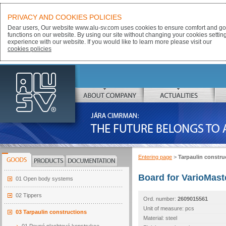
PRIVACY AND COOKIES POLICIES
Dear users, Our website www.alu-sv.com uses cookies to ensure comfort and goo
functions on our website. By using our site without changing your cookies settin
experience with our website. If you would like to learn more please visit our
cookies policies
ALU-SV
ABOUT COMPANY
ACTUALITIES
JÁRA CIMRMAN:
THE FUTURE BELONGS TO ALUMINIUM
Entering page
>
Tarpaulin constru
GOODS
PRODUCTS
DOCUMENTATION
Board for VarioMast
01 Open body systems
02 Tippers
Ord. number:
2609015561
Unit of measure: pcs
03 Tarpaulin constructions
Material: steel