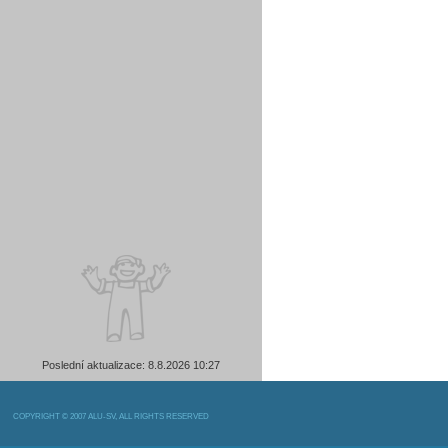
Poslední aktualizace: 8.8.2026 10:27
COPYRIGHT © 2007 ALU-SV, ALL RIGHTS RESERVED