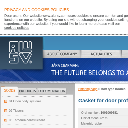
PRIVACY AND COOKIES POLICIES
Dear users, Our website www.alu-sv.com uses cookies to ensure comfort and goo
functions on our website. By using our site without changing your cookies settin
experience with our website. If you would like to learn more please visit our
cookies policies
ALU-SV
ABOUT COMPANY
ACTUALITIES
JÁRA CIMRMAN:
THE FUTURE BELONGS TO ALUMINIUM
Entering page
>
Box type bodies
GOODS
PRODUCTS
DOCUMENTATION
Gasket for door prof
01 Open body systems
02 Tippers
Ord. number:
1001009681
Unit of measure: m
03 Tarpaulin constructions
Material: rubber