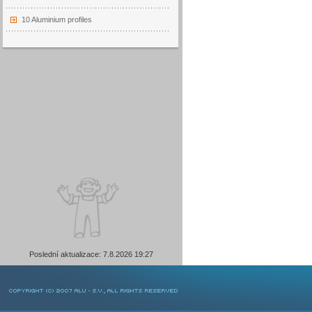
10 Aluminium profiles
Poslední aktualizace: 7.8.2026 19:27
COPYRIGHT © 2007 ALU-SV, ALL RIGHTS RESERVED