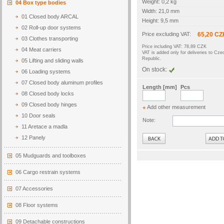
Weight: 0,2 kg
04 Box type bodies
Width: 21,0 mm
01 Closed body ARCAL
Height: 9,5 mm
02 Roll-up door systems
Price excluding VAT:
65,20 CZ
03 Clothes transporting
Price including VAT: 78,89 CZK
04 Meat carriers
VAT is added only for deliveries to Cze
Republic.
05 Lifting and sliding walls
On stock:
06 Loading systems
07 Closed body aluminum profiles
Length [mm]
Pcs
08 Closed body locks
09 Closed body hinges
Add other measurement
+
10 Door seals
Note:
11 Aretace a madla
Back
12 Panely
05 Mudguards and toolboxes
06 Cargo restrain systems
07 Accessories
08 Floor systems
09 Detachable constructions