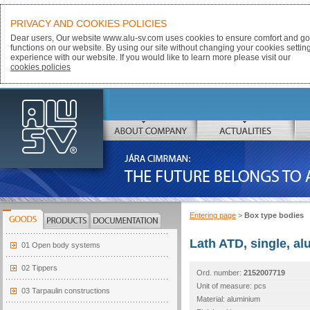
PRIVACY AND COOKIES POLICIES
Dear users, Our website www.alu-sv.com uses cookies to ensure comfort and goo
functions on our website. By using our site without changing your cookies settin
experience with our website. If you would like to learn more please visit our
cookies policies
ALU-SV
ABOUT COMPANY
ACTUALITIES
JÁRA CIMRMAN:
THE FUTURE BELONGS TO ALUMINIUM
Entering page
>
Box type bodies
GOODS
PRODUCTS
DOCUMENTATION
Lath ATD, single, a
01 Open body systems
02 Tippers
Ord. number:
2152007719
Unit of measure: pcs
03 Tarpaulin constructions
Material: aluminium