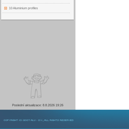
10 Aluminium profiles
Poslední aktualizace: 8.8.2026 19:26
COPYRIGHT © 2007 ALU-SV, ALL RIGHTS RESERVED