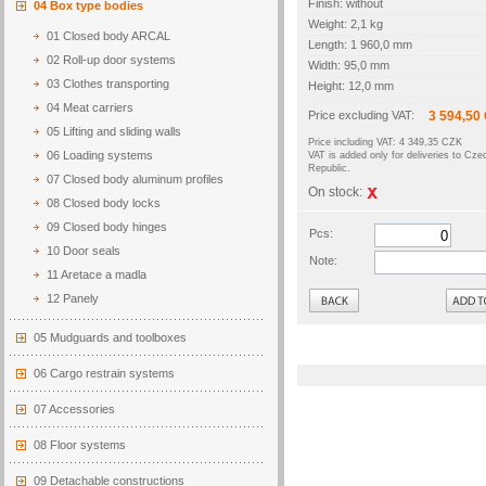
Finish: without
04 Box type bodies
Weight: 2,1 kg
01 Closed body ARCAL
Length: 1 960,0 mm
02 Roll-up door systems
Width: 95,0 mm
03 Clothes transporting
Height: 12,0 mm
04 Meat carriers
Price excluding VAT:
3 594,50
05 Lifting and sliding walls
Price including VAT: 4 349,35 CZK
06 Loading systems
VAT is added only for deliveries to Cze
Republic.
07 Closed body aluminum profiles
On stock:
08 Closed body locks
09 Closed body hinges
Pcs:
10 Door seals
Note:
11 Aretace a madla
Back
12 Panely
05 Mudguards and toolboxes
06 Cargo restrain systems
07 Accessories
08 Floor systems
09 Detachable constructions