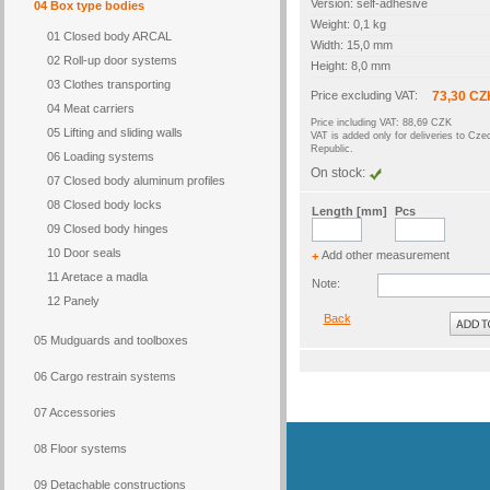
Version: self-adhesive
04 Box type bodies
Weight: 0,1 kg
01 Closed body ARCAL
Width: 15,0 mm
02 Roll-up door systems
Height: 8,0 mm
03 Clothes transporting
Price excluding VAT:
73,30 CZ
04 Meat carriers
Price including VAT: 88,69 CZK
05 Lifting and sliding walls
VAT is added only for deliveries to Cze
Republic.
06 Loading systems
On stock:
07 Closed body aluminum profiles
08 Closed body locks
Length [mm]
Pcs
09 Closed body hinges
10 Door seals
Add other measurement
+
11 Aretace a madla
Note:
12 Panely
Back
05 Mudguards and toolboxes
06 Cargo restrain systems
07 Accessories
08 Floor systems
09 Detachable constructions