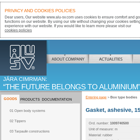
PRIVACY AND COOKIES POLICIES
Dear users, Our website www.alu-sv.com uses cookies to ensure comfort and goo
functions on our website. By using our site without changing your cookies settin
experience with our website. If you would like to learn more please visit our
cookies policies
ALU-SV
ABOUT COMPANY
ACTUALITIES
JÁRA CIMRMAN:
THE FUTURE BELONGS TO ALUMINIUM
Entering page
>
Box type bodies
GOODS
PRODUCTS
DOCUMENTATION
Gasket, ashesive, 1
01 Open body systems
02 Tippers
Ord. number:
1009740500
Unit of measure: m
03 Tarpaulin constructions
Material: rubber