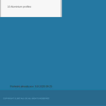
10 Aluminium profiles
Poslední aktualizace: 9.8.2026 09:25
COPYRIGHT © 2007 ALU-SV, ALL RIGHTS RESERVED