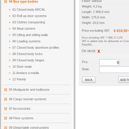
Finish: without
04 Box type bodies
Weight: 4,3 kg
01 Closed body ARCAL
Length: 1 960,0 mm
02 Roll-up door systems
Width: 175,0 mm
03 Clothes transporting
Height: 15,0 mm
04 Meat carriers
Price excluding VAT:
6 610,50
05 Lifting and sliding walls
Price including VAT: 7 998,71 CZK
06 Loading systems
VAT is added only for deliveries to Cze
Republic.
07 Closed body aluminum profiles
On stock:
08 Closed body locks
09 Closed body hinges
Pcs:
10 Door seals
Note:
11 Aretace a madla
Back
12 Panely
05 Mudguards and toolboxes
06 Cargo restrain systems
07 Accessories
08 Floor systems
09 Detachable constructions