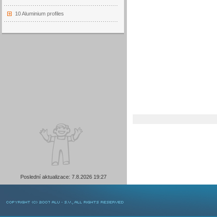
10 Aluminium profiles
Poslední aktualizace: 7.8.2026 19:27
COPYRIGHT © 2007 ALU-SV, ALL RIGHTS RESERVED