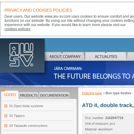
PRIVACY AND COOKIES POLICIES
Dear users, Our website www.alu-sv.com uses cookies to ensure comfort and goo
functions on our website. By using our site without changing your cookies settin
experience with our website. If you would like to learn more please visit our
cookies policies
ALU-SV
ABOUT COMPANY
ACTUALITIES
JÁRA CIMRMAN:
THE FUTURE BELONGS TO ALUMINIUM
Entering page
>
Box type bodies
GOODS
PRODUCTS
DOCUMENTATION
ATD II, double track
01 Open body systems
02 Tippers
Ord. number:
2152047719
Unit of measure: pcs
03 Tarpaulin constructions
Material: aluminium