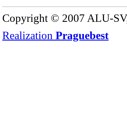
Copyright © 2007 ALU-SV, 
Realization
Praguebest