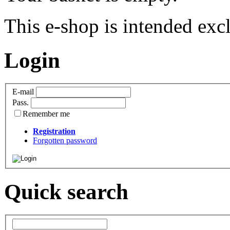
This e-shop is intended excl
Login
E-mail
Pass.
Remember me
Registration
Forgotten password
Quick search