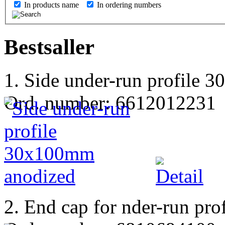
In products name
In ordering numbers
Bestsaller
1. Side under-run profile
Ord. number: 6612012231
2. End cap for nder-run pro