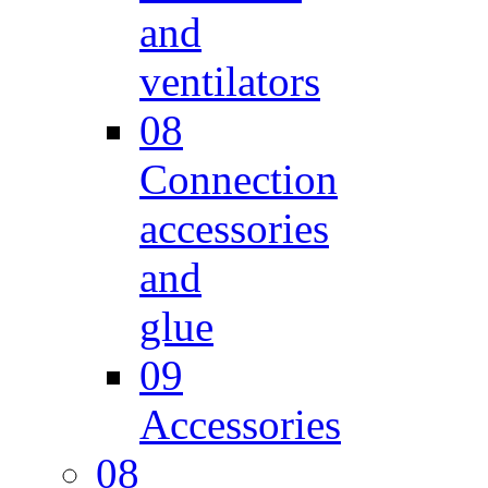
and
ventilators
08
Connection
accessories
and
glue
09
Accessories
08