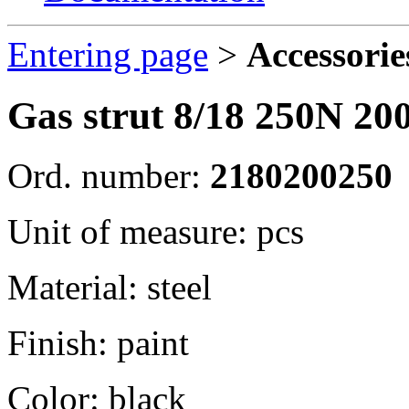
Entering page
>
Accessorie
Gas strut 8/18 250N 2
Ord. number:
2180200250
Unit of measure: pcs
Material: steel
Finish: paint
Color: black