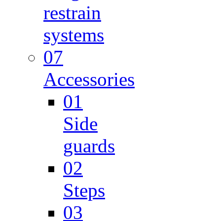
restrain
systems
07
Accessories
01
Side
guards
02
Steps
03