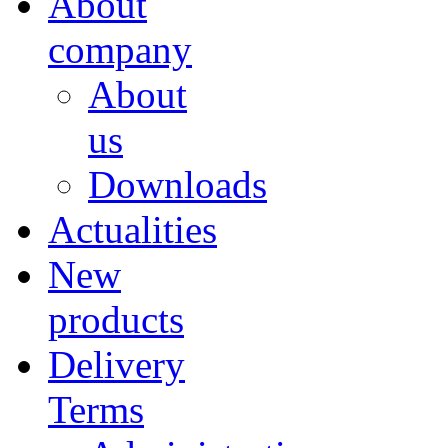
About
company
About
us
Downloads
Actualities
New
products
Delivery
Terms