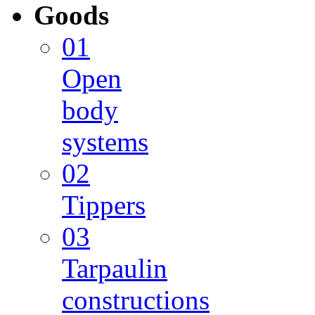
Goods
01
Open
body
systems
02
Tippers
03
Tarpaulin
constructions