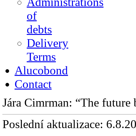
Administrations
of
debts
Delivery
Terms
Alucobond
Contact
Jára Cimrman:
The future
Poslední aktualizace: 6.8.2