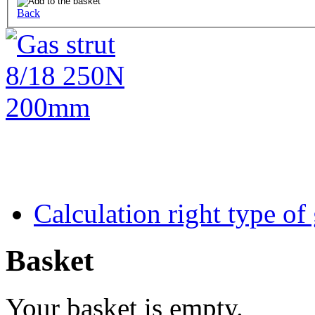
Back
Calculation right type of
Basket
Your basket is empty.