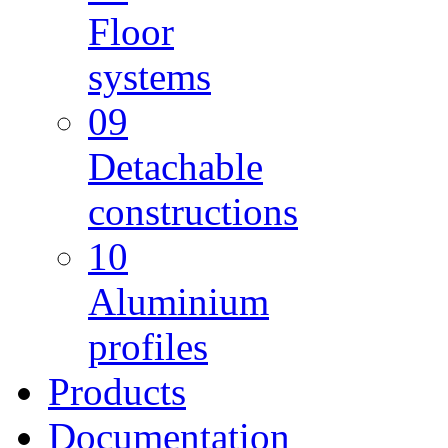
Floor
systems
09
Detachable
constructions
10
Aluminium
profiles
Products
Documentation