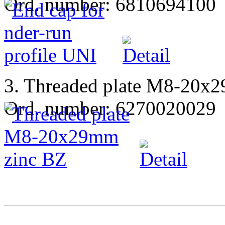
Ord. number: 6810694100
3. Threaded plate M8-20x
Ord. number: 6270020029