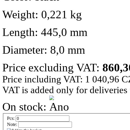
Weight: 0,221 kg
Length: 445,0 mm
Diameter: 8,0 mm
Price excluding VAT:
860,
Price including VAT: 1 040,96 
VAT is added only for deliveries
On stock:
Pcs:
Note: