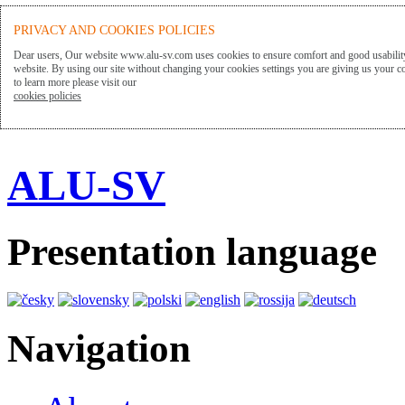
PRIVACY AND COOKIES POLICIES
Dear users, Our website www.alu-sv.com uses cookies to ensure comfort and good usability
website. By using our site without changing your cookies settings you are giving us your co
to learn more please visit our
cookies policies
ALU-SV
Presentation language
Navigation