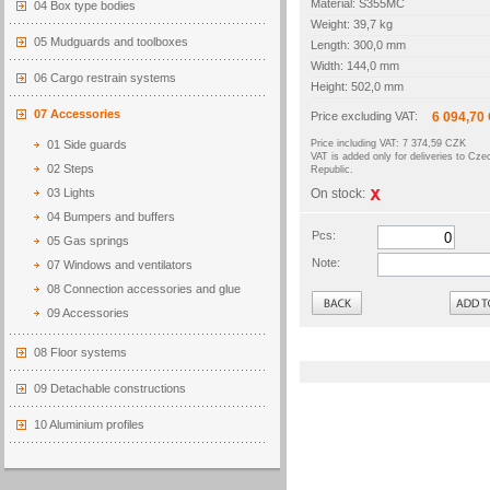
Material: S355MC
04 Box type bodies
Weight: 39,7 kg
05 Mudguards and toolboxes
Length: 300,0 mm
Width: 144,0 mm
06 Cargo restrain systems
Height: 502,0 mm
07 Accessories
Price excluding VAT:
6 094,70
01 Side guards
Price including VAT: 7 374,59 CZK
VAT is added only for deliveries to Cze
02 Steps
Republic.
03 Lights
On stock:
04 Bumpers and buffers
Pcs:
05 Gas springs
Note:
07 Windows and ventilators
08 Connection accessories and glue
Back
09 Accessories
08 Floor systems
09 Detachable constructions
10 Aluminium profiles