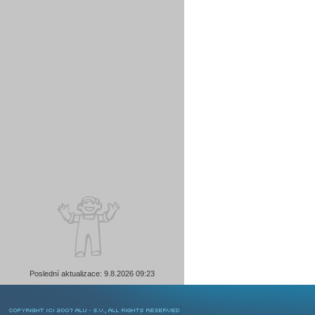
Poslední aktualizace: 9.8.2026 09:23
COPYRIGHT © 2007 ALU-SV, ALL RIGHTS RESERVED