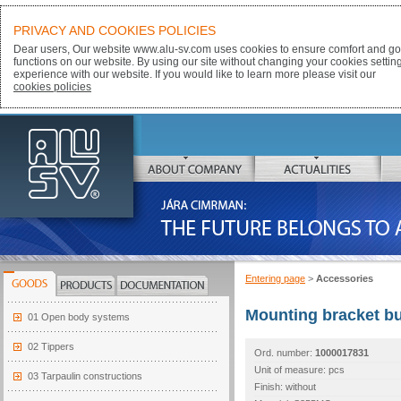
PRIVACY AND COOKIES POLICIES
Dear users, Our website www.alu-sv.com uses cookies to ensure comfort and goo
functions on our website. By using our site without changing your cookies settin
experience with our website. If you would like to learn more please visit our
cookies policies
ALU-SV
ABOUT COMPANY
ACTUALITIES
JÁRA CIMRMAN:
THE FUTURE BELONGS TO ALUMINIUM
Entering page
>
Accessories
GOODS
PRODUCTS
DOCUMENTATION
Mounting bracket b
01 Open body systems
02 Tippers
Ord. number:
1000017831
Unit of measure: pcs
03 Tarpaulin constructions
Finish: without