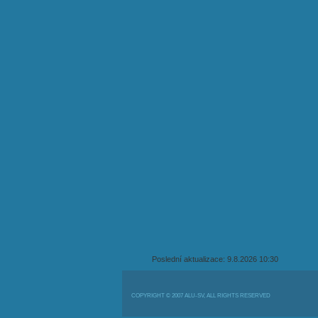
Poslední aktualizace: 9.8.2026 10:30
COPYRIGHT © 2007 ALU-SV, ALL RIGHTS RESERVED