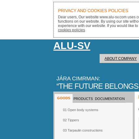
PRIVACY AND COOKIES POLICIES
Dear users, Our website www.alu-sv.com uses co
functions on our website. By using our site with
experience with our website. If you would like to
cookies policies
ALU-SV
ABOUT COMPANY
JÁRA CIMRMAN:
THE FUTURE BELONGS
GOODS
PRODUCTS
DOCUMENTATION
01 Open body systems
02 Tippers
03 Tarpaulin constructions