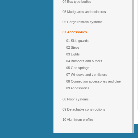
04 Box type bodies
05 Mudguards and toolboxes
06 Cargo restrain systems
07 Accessories
01 Side guards
02 Steps
03 Lights
04 Bumpers and buffers
05 Gas springs
07 Windows and ventilators
08 Connection accessories and glue
09 Accessories
08 Floor systems
09 Detachable constructions
10 Aluminium profiles