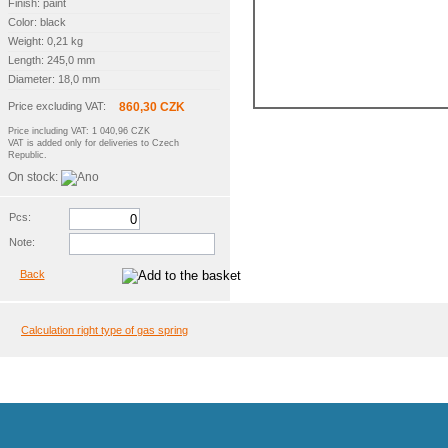
Finish: paint
Color: black
Weight: 0,21 kg
Length: 245,0 mm
Diameter: 18,0 mm
Price excluding VAT:
860,30 CZK
Price including VAT: 1 040,96 CZK
VAT is added only for deliveries to Czech
Republic.
On stock:
Pcs:
Note:
Back
Calculation right type of gas spring