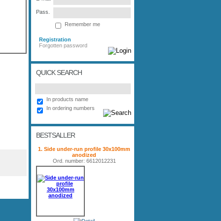
Pass.
Remember me
Registration
Forgotten password
QUICK SEARCH
In products name
In ordering numbers
BESTSALLER
1. Side under-run profile 30x100mm
anodized
Ord. number: 6612012231