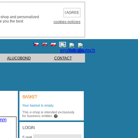
I AGREE
e-shop and personalized
e you the best
cookies policies
ALUCOBOND
CONTACT
BASKET
Your basket is empty.
This e-shop is intended exclusively
for business entities.
?
LOGIN
E-mail