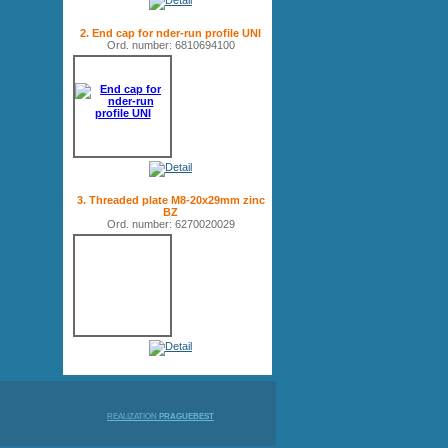
2. End cap for nder-run profile UNI
Ord. number: 6810694100
3. Threaded plate M8-20x29mm zinc
BZ
Ord. number: 6270020029
REALIZATION
PRAGUEBEST