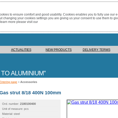
okies to ensure comfort and good usability. Cookies enables you to fully use our 
out changing your cookies settings you are giving us your consent to use them to giv
 learn more please visit our
ACTUALITIES
NEW PRODUCTS
DELIVERY TERMS
 TO ALUMINIUM
Entering page
>
Accessories
Gas strut 8/18 400N 100mm
Ord. number:
2180100400
Unit of measure: pcs
Material: steel