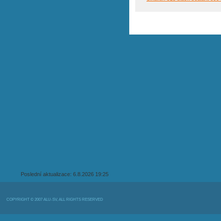
Poslední aktualizace: 6.8.2026 19:25
COPYRIGHT © 2007 ALU-SV, ALL RIGHTS RESERVED