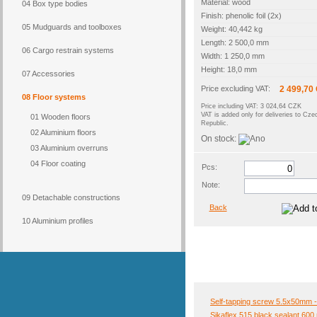
Material: wood
04 Box type bodies
Finish: phenolic foil (2x)
05 Mudguards and toolboxes
Weight: 40,442 kg
Length: 2 500,0 mm
06 Cargo restrain systems
Width: 1 250,0 mm
Height: 18,0 mm
07 Accessories
Price excluding VAT:
2 499,70
08 Floor systems
Price including VAT: 3 024,64 CZK
VAT is added only for deliveries to Cze
01 Wooden floors
Republic.
02 Aluminium floors
On stock:
03 Aluminium overruns
04 Floor coating
Pcs:
Note:
09 Detachable constructions
Back
10 Aluminium profiles
Self-tapping screw 5.5x50mm -
Sikaflex 515 black sealant 600