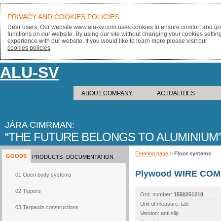
PRIVACY AND COOKIES POLICIES
Dear users, Our website www.alu-sv.com uses cookies to ensure comfort and goo
functions on our website. By using our site without changing your cookies settin
experience with our website. If you would like to learn more please visit our
cookies policies
ALU-SV
ABOUT COMPANY
ACTUALITIES
JÁRA CIMRMAN:
THE FUTURE BELONGS TO ALUMINIUM
Entering page
>
Floor systems
GOODS
PRODUCTS
DOCUMENTATION
Plywood WIRE COM
01 Open body systems
02 Tippers
Ord. number:
1550251218
Unit of measure: tab
03 Tarpaulin constructions
Version: anti slip