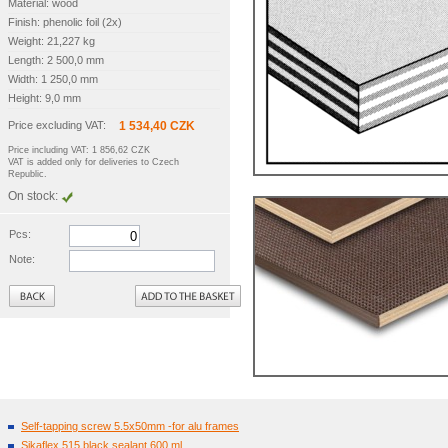
Material: wood
Finish: phenolic foil (2x)
Weight: 21,227 kg
Length: 2 500,0 mm
Width: 1 250,0 mm
Height: 9,0 mm
Price excluding VAT:
1 534,40 CZK
Price including VAT: 1 856,62 CZK
VAT is added only for deliveries to Czech
Republic.
On stock:
Pcs:
Note:
Back
Self-tapping screw 5.5x50mm -for alu frames
Sikaflex 515 black sealant 600 ml