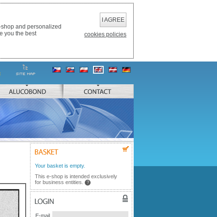
I AGREE
e-shop and personalized
e you the best
cookies policies
ALUCOBOND
CONTACT
BASKET
Your basket is empty.
This e-shop is intended exclusively
for business entities.
?
LOGIN
E-mail