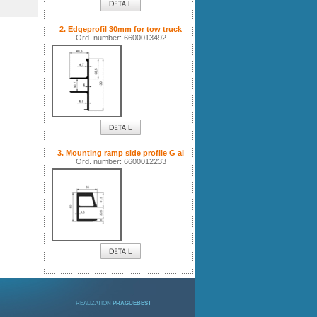
2. Edgeprofil 30mm for tow truck
Ord. number: 6600013492
3. Mounting ramp side profile G al
Ord. number: 6600012233
REALIZATION
PRAGUEBEST