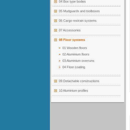
04 Box type bodies
05 Mudguards and toolboxes
06 Cargo restrain systems
07 Accessories
08 Floor systems
01 Wooden floors
02 Aluminium floors
03 Aluminium overruns
04 Floor coating
09 Detachable constructions
10 Aluminium profiles