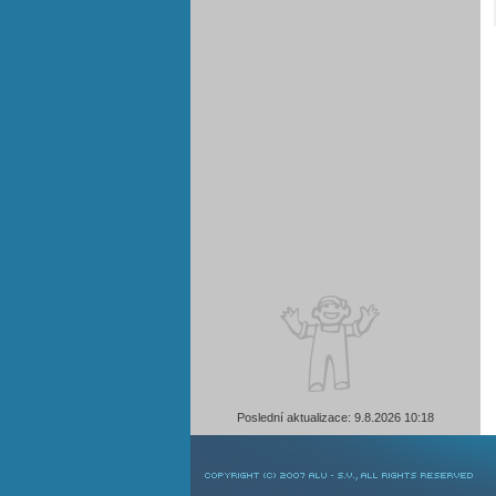
Poslední aktualizace: 9.8.2026 10:18
COPYRIGHT © 2007 ALU-SV, ALL RIGHTS RESERVED