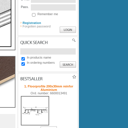
Pass.
Remember me
Registration
Forgotten password
QUICK SEARCH
In products name
In ordering numbers
BESTSALLER
1. Floorprofile 200x30mm reinfor
Aluminium
Ord. number: 6600013491