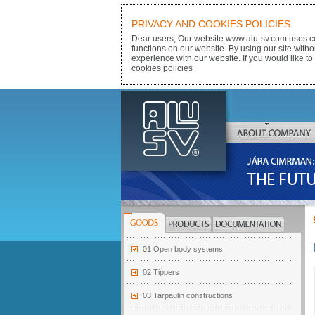
PRIVACY AND COOKIES POLICIES
Dear users, Our website www.alu-sv.com uses co
functions on our website. By using our site with
experience with our website. If you would like to
cookies policies
ALU-SV
ABOUT COMPANY
JÁRA CIMRMAN:
THE FUTURE BELONGS
GOODS
PRODUCTS
DOCUMENTATION
01 Open body systems
02 Tippers
03 Tarpaulin constructions