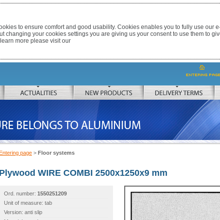
okies to ensure comfort and good usability. Cookies enables you to fully use our 
out changing your cookies settings you are giving us your consent to use them to giv
 learn more please visit our
ACTUALITIES
NEW PRODUCTS
DELIVERY TERMS
 TO ALUMINIUM
Entering page
>
Floor systems
Plywood WIRE COMBI 2500x1250x9 mm
Ord. number:
1550251209
Unit of measure: tab
Version: anti slip