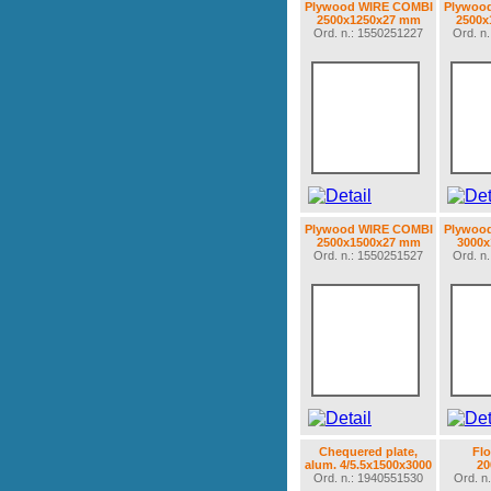
Plywood WIRE COMBI
Plywoo
2500x1250x27 mm
2500x
Ord. n.: 1550251227
Ord. n
Plywood WIRE COMBI
Plywoo
2500x1500x27 mm
3000
Ord. n.: 1550251527
Ord. n
Chequered plate,
Flo
alum. 4/5.5x1500x3000
2
Ord. n.: 1940551530
Ord. n