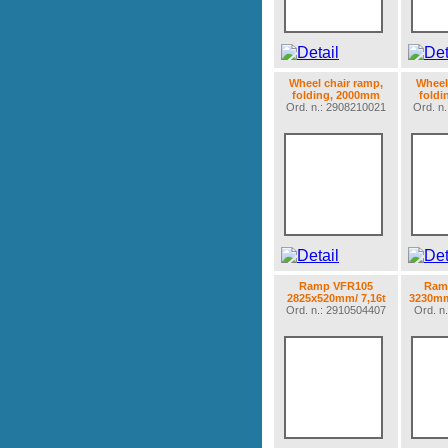
Wheel chair ramp,
Wheel
folding, 2000mm
fold
Ord. n.: 2908210021
Ord. n
Ramp VFR105
Ramp
2825x520mm/ 7,16t
3230mm
Ord. n.: 2910504407
Ord. n