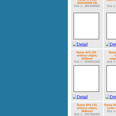
3025x450/B 19t
Ord. n.: 2913404007
Ord. n
Ramp AVS 150 -
Ramp
without edges,
2640mm
edg
Ord. n.: 2915001002
Ord. n
Ramp AVS 170,
Ramp AV
without edges,
curbs
2840mm
Ord. n
Ord. n.: 2917001003