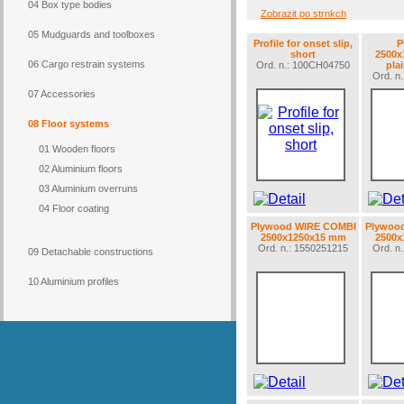
04 Box type bodies
Zobrazit po strnkch
05 Mudguards and toolboxes
Profile for onset slip,
P
short
2500x
06 Cargo restrain systems
Ord. n.: 100CH04750
plai
Ord. n
07 Accessories
08 Floor systems
01 Wooden floors
02 Aluminium floors
03 Aluminium overruns
04 Floor coating
Plywood WIRE COMBI
Plywoo
2500x1250x15 mm
2500x
Ord. n.: 1550251215
Ord. n
09 Detachable constructions
10 Aluminium profiles