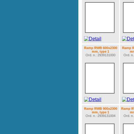
Ramp RWB 600x2300
Ramp R
mm, type 1
mm
Ord. n.: 2939131000
Ord. n
Ramp RWB 900x2300
Ramp R
mm, type 1
mm
Ord. n.: 2939131004
Ord. n