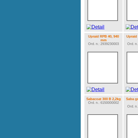
Upraid RPB 40, 940
Upraid
mm
Ord. n.: 2939230003
Ord. n
Sabacoat 300 B 2,2kg
Saba g
Ord. n.: 6150000002
Ord. n