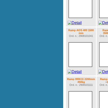
Ramp AOS 400 1500
Ram
mm
350
Ord. n.: 2908101041
Ord. n
Ramp RRK11 2200mm
Ramp 
450kg
=
Ord. n.: 2908101111
Ord. n