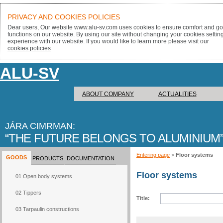
PRIVACY AND COOKIES POLICIES
Dear users, Our website www.alu-sv.com uses cookies to ensure comfort and goo
functions on our website. By using our site without changing your cookies settin
experience with our website. If you would like to learn more please visit our
cookies policies
ALU-SV
ABOUT COMPANY
ACTUALITIES
JÁRA CIMRMAN:
THE FUTURE BELONGS TO ALUMINIUM
Entering page
>
Floor systems
GOODS
PRODUCTS
DOCUMENTATION
Floor systems
01 Open body systems
02 Tippers
Title:
03 Tarpaulin constructions