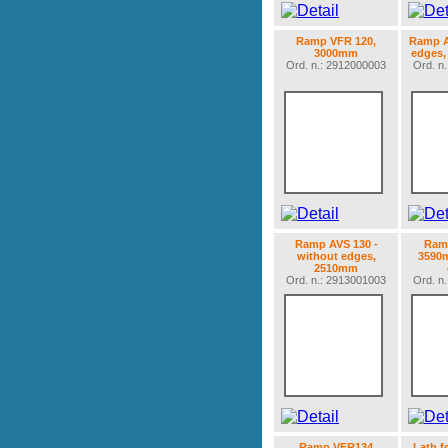
Ramp VFR 120,
Ramp A
3000mm
edges,
Ord. n.: 2912000003
Ord. n
Ramp AVS 130 -
Ramp
without edges,
3590m
2510mm
Ord. n.: 2913001003
Ord. n
Ramp VFR134
Lath f