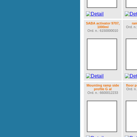
SABA activator 9707,
ra
1000ml
Ord. n
Ord. n.: 6150000010
Mounting ramp side
floor 
profile G al
Ord. n
Ord. n.: 6600012233