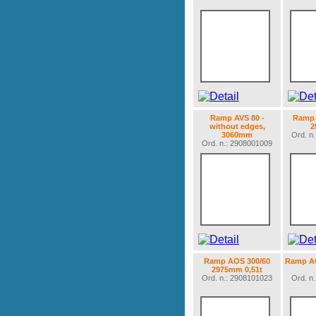
Ramp AVS 80 -
Ramp 
without edges,
2
3060mm
Ord. n
Ord. n.: 2908001009
Ramp AOS 300/60
Ramp AO
2975mm 0,51t
Ord. n.: 2908101023
Ord. n