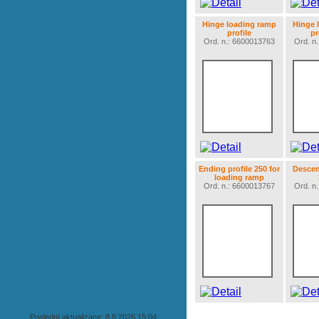
Hinge loading ramp
Hinge 
profile
pr
Ord. n.: 6600013763
Ord. n
Ending profile 250 for
Descent
loading ramp
Ord. n.: 6600013767
Ord. n
Poslední aktualizace: 8.8.2026 15:04