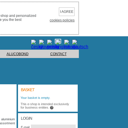
I AGREE
e-shop and personalized
e you the best
cookies policies
ALUCOBOND
CONTACT
BASKET
Your basket is empty.
This e-shop is intended exclusively
for business entities.
?
LOGIN
 aluminium
assortment
E-mail