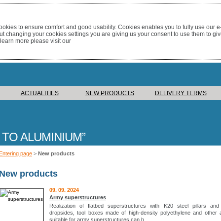
okies to ensure comfort and good usability. Cookies enables you to fully use our 
out changing your cookies settings you are giving us your consent to use them to giv
 learn more please visit our
ACTUALITIES
NEW PRODUCTS
DELIVERY TERMS
 TO ALUMINIUM
Entering page
>
New products
New products
09. 09. 2024
Army superstructures
Realization of flatbed superstructures with K20 steel pillars and
dropsides, tool boxes made of high-density polyethylene and other 
suitable for army superstructures can b…