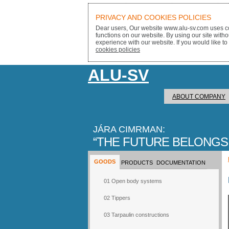
PRIVACY AND COOKIES POLICIES
Dear users, Our website www.alu-sv.com uses co
functions on our website. By using our site with
experience with our website. If you would like to
cookies policies
ALU-SV
ABOUT COMPANY
JÁRA CIMRMAN:
THE FUTURE BELONGS
GOODS
PRODUCTS
DOCUMENTATION
01 Open body systems
02 Tippers
03 Tarpaulin constructions