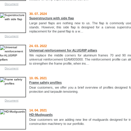
Document
30. 07. 2024
Superstructure with side flap
Large panel flaps are nothing new to us. The flap is commonly use
stands. However, this side flap is designed for a canvas superstru
replacement for the panel flap is a w…
Document
24. 03. 2022
Universal reinforcement for ALUGRIP pillars
We replace the middle corners for aluminum frames 70 and 90 m
universal reinforcement 62AM00S000. The reinforcement profile can a
to strengthen the frame profile, when ins…
Document
10. 05. 2021
Frame safety profiles
Dear customers, we offer you a brief overview of profiles designed f
protection and tarpaulin tensioning.
Document
14. 04. 2021
HD-Mudguards
Dear customers we are adding new line of mudguards designed for tr
construction machinery to our portfolio.