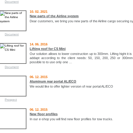
Document
10. 02. 2021
New parts of the Airline system
Dear customers, we bring you new parts of the Airline cargo securing s
Document
14. 06. 2016
Lifting roof for CS Mini
Our solution allows to lower construction up to 300mm. Lifting hight it is
addapt according to the client needs: 50, 150, 200, 250 or 300mm. 
possible to to use only one …
Document
06. 12. 2015
Aluminum rear portal AL/ECO
We would like to offer lighter version of rear portal AL/ECO
Prospect
06. 12. 2015
New floor profiles
In our e-shop you will find new floor profiles for tow trucks.