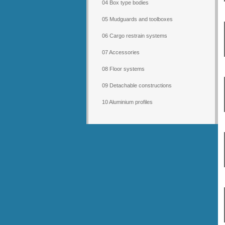
04 Box type bodies
05 Mudguards and toolboxes
06 Cargo restrain systems
07 Accessories
08 Floor systems
09 Detachable constructions
10 Aluminium profiles