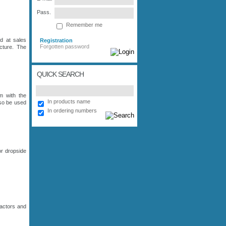
Pass.
Remember me
d at sales
Registration
Forgotten password
cture. The
QUICK SEARCH
m with the
In products name
lso be used
In ordering numbers
or dropside
actors and