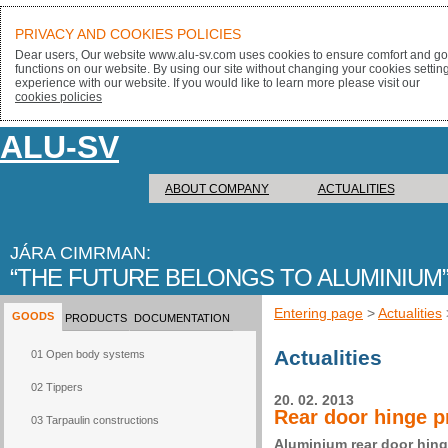
PRIVACY AND COOKIES POLICIES
Dear users, Our website www.alu-sv.com uses cookies to ensure comfort and goo
functions on our website. By using our site without changing your cookies settin
experience with our website. If you would like to learn more please visit our
cookies policies
ALU-SV
ABOUT COMPANY
ACTUALITIES
JÁRA CIMRMAN:
THE FUTURE BELONGS TO ALUMINIUM
Entering page
>
Actualities
GOODS
PRODUCTS
DOCUMENTATION
Actualities
01 Open body systems
02 Tippers
20. 02. 2013
Rear door hinge p
03 Tarpaulin constructions
Aluminium rear door hing