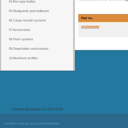
04 Box type bodies
05 Mudguards and toolboxes
Part no.
06 Cargo restrain systems
62VD000000
07 Accessories
08 Floor systems
09 Detachable constructions
10 Aluminium profiles
Poslední aktualizace: 6.8.2026 19:25
COPYRIGHT © 2007 ALU-SV, ALL RIGHTS RESERVED