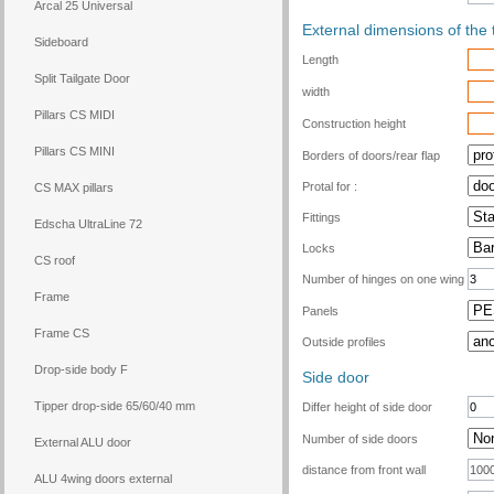
Arcal 25 Universal
External dimensions of the 
Sideboard
Length
Split Tailgate Door
width
Pillars CS MIDI
Construction height
Pillars CS MINI
Borders of doors/rear flap
Protal for :
CS MAX pillars
Fittings
Edscha UltraLine 72
Locks
CS roof
Number of hinges on one wing
Frame
Panels
Frame CS
Outside profiles
Drop-side body F
Side door
Tipper drop-side 65/60/40 mm
Differ height of side door
Number of side doors
External ALU door
distance from front wall
ALU 4wing doors external