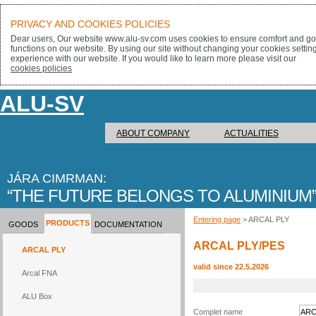
PRIVACY AND COOKIES POLICIES
Dear users, Our website www.alu-sv.com uses cookies to ensure comfort and goo
functions on our website. By using our site without changing your cookies settin
experience with our website. If you would like to learn more please visit our
cookies policies
ALU-SV
ABOUT COMPANY
ACTUALITIES
JÁRA CIMRMAN:
THE FUTURE BELONGS TO ALUMINIUM
Entering page
> ARCAL PLY
PRODUCTS
GOODS
DOCUMENTATION
ARCAL PLY/PES
ARCAL PLY
valid since 22.5.2026
Arcal FNA
ALU Box
Complet name