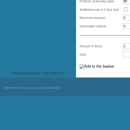
Podéník ocelového plata
Additional seal of 2 door leaf
Maximum payload
total weight vehicle
Amount of items
Note
Poslední aktualizace: 10.8.2026 11:12
COPYRIGHT © 2007 ALU-SV, ALL RIGHTS RESERVED