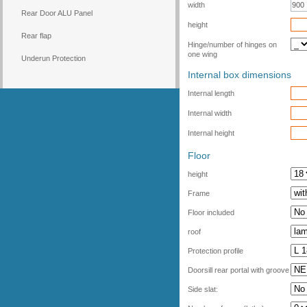
width
Rear Door ALU Panel
height
Rear flap
Hinge/number of hinges on
one wing
Underun Protection
Internal box dimensions
Internal length
Internal width
Internal height
Floor
height
Frame
Floor included
roof
Protection profile
Doorsill rear portal with groove
Side slat: