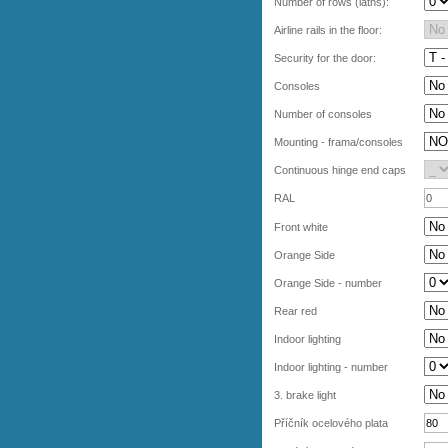
Number of rows (laths):
Airline rails in the floor:
Security for the door:
Consoles
Number of consoles
Mounting - frama/consoles
Continuous hinge end caps
RAL
Front white
Orange Side
Orange Side - number
Rear red
Indoor lighting
Indoor lighting - number
3. brake light
Příčník ocelového plata