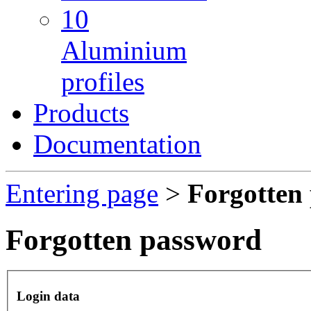
10
Aluminium
profiles
Products
Documentation
Entering page
>
Forgotten
Forgotten password
Login data