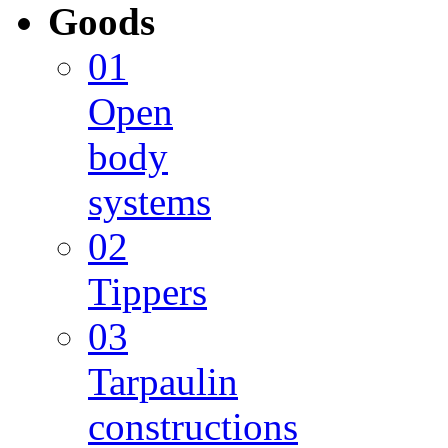
Goods
01
Open
body
systems
02
Tippers
03
Tarpaulin
constructions