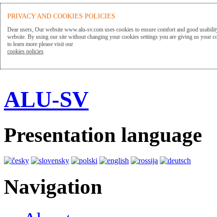
PRIVACY AND COOKIES POLICIES
Dear users, Our website www.alu-sv.com uses cookies to ensure comfort and good usability
website. By using our site without changing your cookies settings you are giving us your co
to learn more please visit our
cookies policies
ALU-SV
Presentation language
Navigation