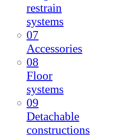
restrain
systems
07
Accessories
08
Floor
systems
09
Detachable
constructions