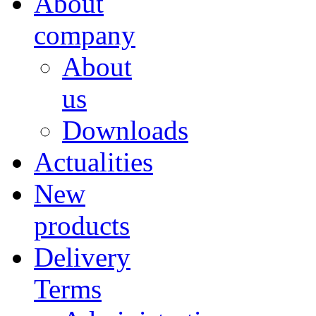
About
company
About
us
Downloads
Actualities
New
products
Delivery
Terms