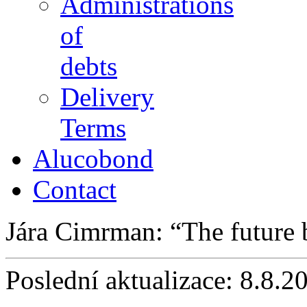
Administrations
of
debts
Delivery
Terms
Alucobond
Contact
Jára Cimrman:
The future
Poslední aktualizace: 8.8.2