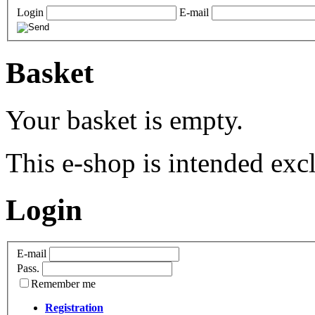
Login
E-mail
Basket
Your basket is empty.
This e-shop is intended excl
Login
E-mail
Pass.
Remember me
Registration