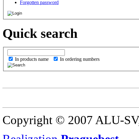
Forgotten password
Quick search
In products name
In ordering numbers
Copyright © 2007 ALU-SV, 
Realization
Praguebest