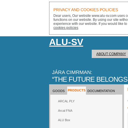
PRIVACY AND COOKIES POLICIES
Dear users, Our website www.alu-sv.com uses co
functions on our website. By using our site with
experience with our website. If you would like to
cookies policies
ALU-SV
ABOUT COMPANY
JÁRA CIMRMAN:
THE FUTURE BELONGS
PRODUCTS
GOODS
DOCUMENTATION
ARCAL PLY
Arcal FNA
ALU Box