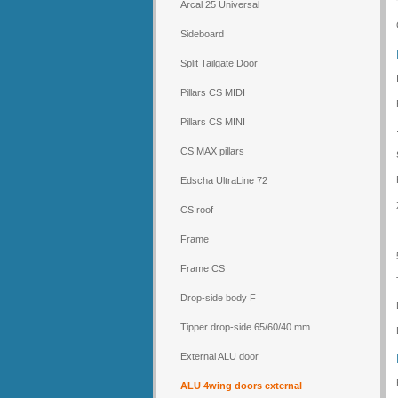
Arcal 25 Universal
Sideboard
Split Tailgate Door
Pillars CS MIDI
Pillars CS MINI
CS MAX pillars
Edscha UltraLine 72
CS roof
Frame
Frame CS
Drop-side body F
Tipper drop-side 65/60/40 mm
External ALU door
ALU 4wing doors external