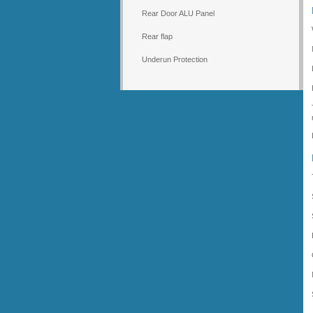
Rear Door ALU Panel
Rear flap
Underun Protection