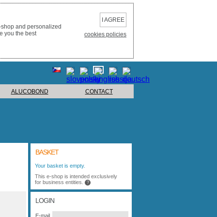
I AGREE
e-shop and personalized
e you the best
cookies policies
ALUCOBOND
CONTACT
BASKET
Your basket is empty.
This e-shop is intended exclusively
for business entities.
?
LOGIN
E-mail