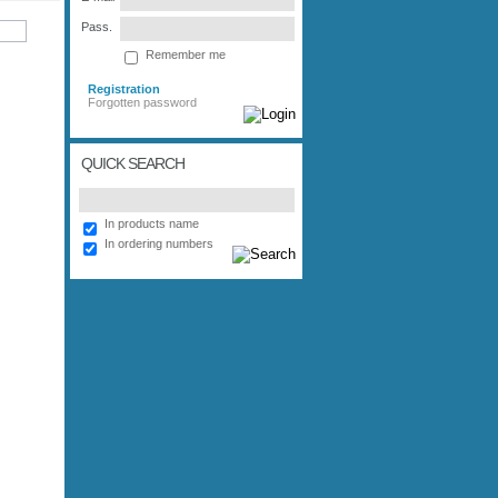
Pass.
Remember me
Registration
Forgotten password
QUICK SEARCH
In products name
In ordering numbers