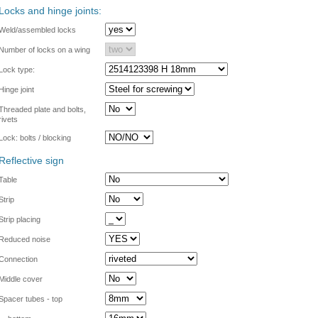
Locks and hinge joints:
Weld/assembled locks
Number of locks on a wing
Lock type:
Hinge joint
Threaded plate and bolts,
rivets
Lock: bolts / blocking
Reflective sign
Table
Strip
Strip placing
Reduced noise
Connection
Middle cover
Spacer tubes - top