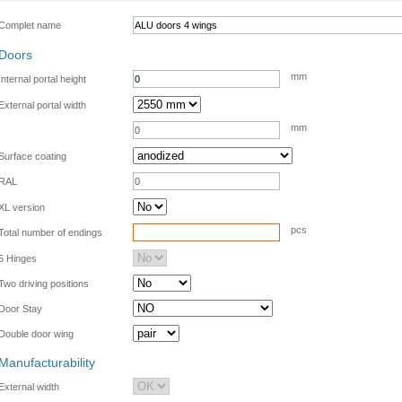
Complet name
Doors
mm
Internal portal height
External portal width
mm
.
Surface coating
RAL
XL version
pcs
Total number of endings
5 Hinges
Two driving positions
Door Stay
Double door wing
Manufacturability
External width