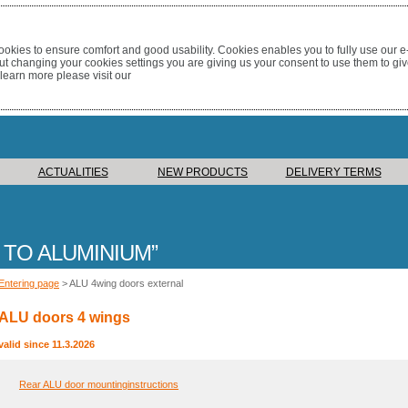
okies to ensure comfort and good usability. Cookies enables you to fully use our 
out changing your cookies settings you are giving us your consent to use them to giv
 learn more please visit our
ACTUALITIES
NEW PRODUCTS
DELIVERY TERMS
 TO ALUMINIUM
Entering page
> ALU 4wing doors external
ALU doors 4 wings
valid since 11.3.2026
Rear ALU door mountinginstructions