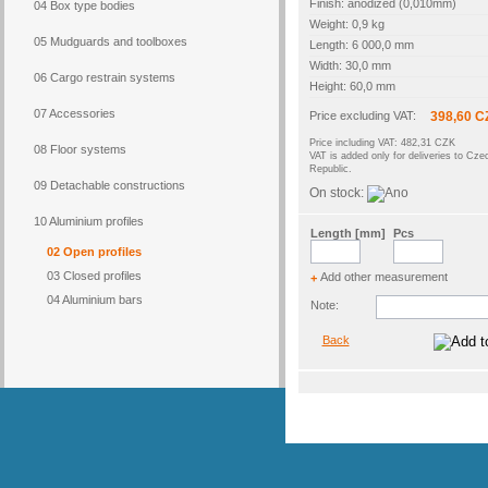
Finish: anodized (0,010mm)
04 Box type bodies
Weight: 0,9 kg
05 Mudguards and toolboxes
Length: 6 000,0 mm
Width: 30,0 mm
06 Cargo restrain systems
Height: 60,0 mm
07 Accessories
Price excluding VAT:
398,60 C
Price including VAT: 482,31 CZK
08 Floor systems
VAT is added only for deliveries to Cze
Republic.
09 Detachable constructions
On stock:
10 Aluminium profiles
Length [mm]
Pcs
02 Open profiles
03 Closed profiles
Add other measurement
+
04 Aluminium bars
Note:
Back