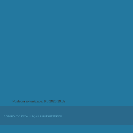
Poslední aktualizace: 9.8.2026 19:32
COPYRIGHT © 2007 ALU-SV, ALL RIGHTS RESERVED