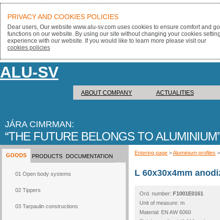
PRIVACY AND COOKIES POLICIES
Dear users, Our website www.alu-sv.com uses cookies to ensure comfort and goo
functions on our website. By using our site without changing your cookies settin
experience with our website. If you would like to learn more please visit our
cookies policies
ALU-SV
ABOUT COMPANY
ACTUALITIES
JÁRA CIMRMAN:
THE FUTURE BELONGS TO ALUMINIUM
Entering page
>
Aluminium profiles
GOODS
PRODUCTS
DOCUMENTATION
L 60x30x4mm anodi
01 Open body systems
02 Tippers
Ord. number:
F1001E0161
Unit of measure: m
03 Tarpaulin constructions
Material: EN AW 6060