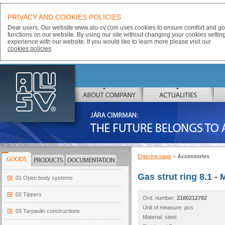
PRIVACY AND COOKIES POLICIES
Dear users, Our website www.alu-sv.com uses cookies to ensure comfort and goo
functions on our website. By using our site without changing your cookies settin
experience with our website. If you would like to learn more please visit our
cookies policies
ALU-SV
ABOUT COMPANY
ACTUALITIES
JÁRA CIMRMAN:
THE FUTURE BELONGS TO ALUMINIUM
Entering page
>
Accessories
GOODS
PRODUCTS
DOCUMENTATION
Gas strut ring 8.1 - 
01 Open body systems
02 Tippers
Ord. number:
2180212782
Unit of measure: pcs
03 Tarpaulin constructions
Material: steel