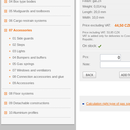
Finish: gal.Zn
04 Box type bodies
Weight: 0,014 kg
05 Mudguards and toolboxes
Length: 20,0 mm
Width: 10,0 mm
06 Cargo restrain systems
Price excluding VAT:
44,50 CZ
07 Accessories
Price including VAT: 53,85 CZK
VAT is added only for deliveries to Cze
01 Side guards
Republic.
02 Steps
On stock:
03 Lights
Pcs:
04 Bumpers and buffers
05 Gas springs
Note:
07 Windows and ventilators
Back
08 Connection accessories and glue
09 Accessories
08 Floor systems
09 Detachable constructions
Calculation right type of gas sp
10 Aluminium profiles