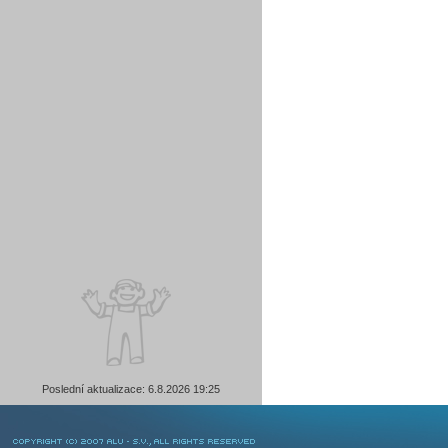
Poslední aktualizace: 6.8.2026 19:25
COPYRIGHT © 2007 ALU-SV, ALL RIGHTS RESERVED