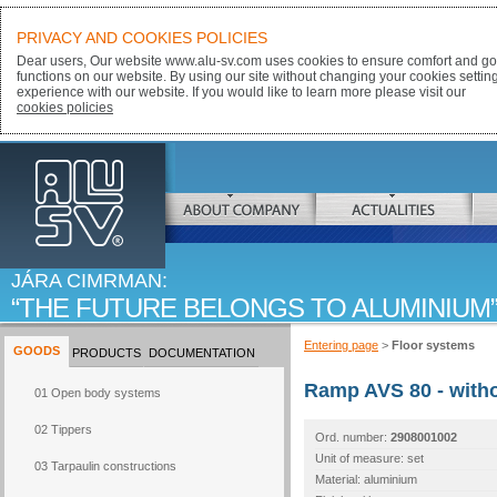
PRIVACY AND COOKIES POLICIES
Dear users, Our website www.alu-sv.com uses cookies to ensure comfort and goo
functions on our website. By using our site without changing your cookies settin
experience with our website. If you would like to learn more please visit our
cookies policies
ALU-SV
ABOUT COMPANY
ACTUALITIES
JÁRA CIMRMAN:
THE FUTURE BELONGS TO ALUMINIUM
Entering page
>
Floor systems
GOODS
PRODUCTS
DOCUMENTATION
Ramp AVS 80 - with
01 Open body systems
02 Tippers
Ord. number:
2908001002
Unit of measure: set
03 Tarpaulin constructions
Material: aluminium