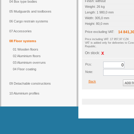
Finish: without
04 Box type bodies
Weight: 26 kg
05 Mudguards and toolboxes
Length: 1 980,0 mm
Width: 305,0 mm
06 Cargo restrain systems
Height: 80,0 mm
07 Accessories
Price excluding VAT:
14 841,3
Price including VAT: 17 957,97 CZK
08 Floor systems
VAT is added only for deliveries to Cze
Republic.
01 Wooden floors
On stock:
02 Aluminium floors
03 Aluminium overruns
Pcs:
04 Floor coating
Note:
Back
09 Detachable constructions
10 Aluminium profiles