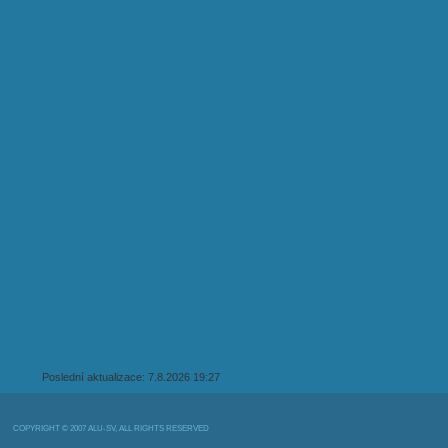
Poslední aktualizace: 7.8.2026 19:27
COPYRIGHT © 2007 ALU-SV, ALL RIGHTS RESERVED