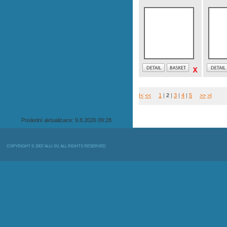
|<
<<
1
|
2
|
3
|
4
|
5
>>
>|
Poslední aktualizace: 9.8.2026 09:28
COPYRIGHT © 2007 ALU-SV, ALL RIGHTS RESERVED