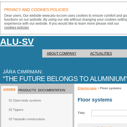
PRIVACY AND COOKIES POLICIES
Dear users, Our website www.alu-sv.com uses cookies to ensure comfort and goo
functions on our website. By using our site without changing your cookies settin
experience with our website. If you would like to learn more please visit our
cookies policies
ALU-SV
ABOUT COMPANY
ACTUALITIES
JÁRA CIMRMAN:
THE FUTURE BELONGS TO ALUMINIUM
Entering page
>
Floor systems
GOODS
PRODUCTS
DOCUMENTATION
Floor systems
01 Open body systems
02 Tippers
Title:
03 Tarpaulin constructions