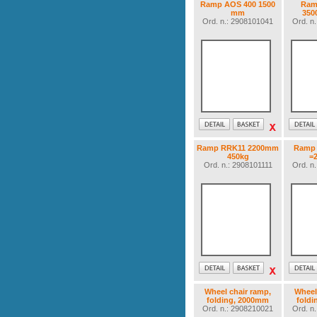
Ramp AOS 400 1500
Ram
mm
350
Ord. n.: 2908101041
Ord. n
Ramp RRK11 2200mm
Ramp 
450kg
=
Ord. n.: 2908101111
Ord. n
Wheel chair ramp,
Wheel
folding, 2000mm
fold
Ord. n.: 2908210021
Ord. n