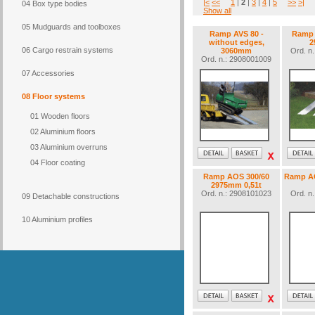
|<
<<
1
|
2
|
3
|
4
|
5
>>
>|
04 Box type bodies
Show all
05 Mudguards and toolboxes
Ramp AVS 80 -
Ramp 
without edges,
2
06 Cargo restrain systems
3060mm
Ord. n
Ord. n.: 2908001009
07 Accessories
08 Floor systems
01 Wooden floors
02 Aluminium floors
03 Aluminium overruns
04 Floor coating
Ramp AOS 300/60
Ramp AO
2975mm 0,51t
Ord. n.: 2908101023
Ord. n
09 Detachable constructions
10 Aluminium profiles