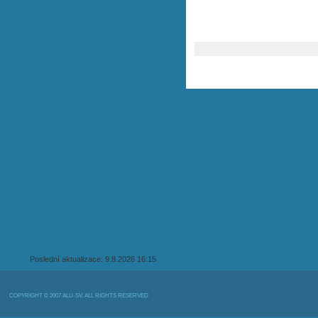
Poslední aktualizace: 9.8.2026 16:15
COPYRIGHT © 2007 ALU-SV, ALL RIGHTS RESERVED