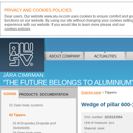
PRIVACY AND COOKIES POLICIES
Dear users, Our website www.alu-sv.com uses cookies to ensure comfort and goo
functions on our website. By using our site without changing your cookies settin
experience with our website. If you would like to learn more please visit our
cookies policies
ALU-SV
ABOUT COMPANY
ACTUALITIES
JÁRA CIMRMAN:
THE FUTURE BELONGS TO ALUMINIUM
Entering page
>
Tippers
GOODS
PRODUCTS
DOCUMENTATION
Wedge of pillar 600-
01 Open body systems
02 Tippers
Ord. number:
2215121054
Unit of measure: pcs
01 Al Dropsides,Dropside prof.
30/40/60/65
Material: steel
04 Open body parts