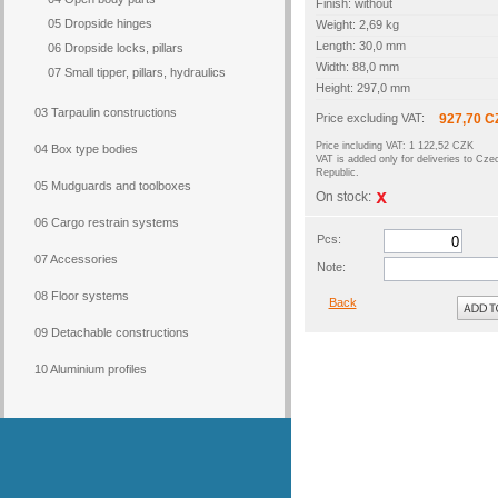
Finish: without
05 Dropside hinges
Weight: 2,69 kg
Length: 30,0 mm
06 Dropside locks, pillars
Width: 88,0 mm
07 Small tipper, pillars, hydraulics
Height: 297,0 mm
03 Tarpaulin constructions
Price excluding VAT:
927,70 C
Price including VAT: 1 122,52 CZK
04 Box type bodies
VAT is added only for deliveries to Cze
Republic.
05 Mudguards and toolboxes
On stock:
06 Cargo restrain systems
Pcs:
07 Accessories
Note:
08 Floor systems
Back
09 Detachable constructions
10 Aluminium profiles