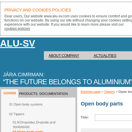
PRIVACY AND COOKIES POLICIES
Dear users, Our website www.alu-sv.com uses cookies to ensure comfort and goo
functions on our website. By using our site without changing your cookies settin
experience with our website. If you would like to learn more please visit our
cookies policies
ALU-SV
ABOUT COMPANY
ACTUALITIES
JÁRA CIMRMAN:
THE FUTURE BELONGS TO ALUMINIUM
Entering page
>
Tippers
>
Open bo
GOODS
PRODUCTS
DOCUMENTATION
Open body parts
01 Open body systems
02 Tippers
Title:
01 Al Dropsides,Dropside prof.
30/40/60/65
04 Open body parts