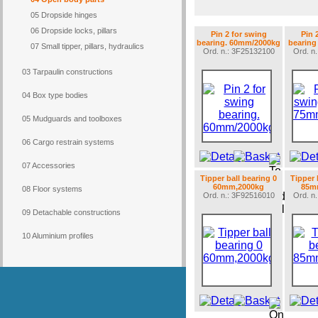
05 Dropside hinges
06 Dropside locks, pillars
Pin 2 for swing
Pin 
bearing. 60mm/2000kg
bearing
07 Small tipper, pillars, hydraulics
Ord. n.: 3F25132100
Ord. n
03 Tarpaulin constructions
04 Box type bodies
05 Mudguards and toolboxes
06 Cargo restrain systems
07 Accessories
Tipper ball bearing 0
Tipper 
60mm,2000kg
85m
08 Floor systems
Ord. n.: 3F92516010
Ord. n
09 Detachable constructions
10 Aluminium profiles