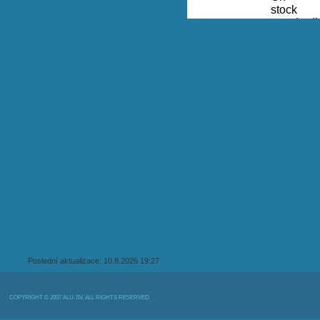
Poslední aktualizace: 10.8.2026 19:27
COPYRIGHT © 2007 ALU-SV, ALL RIGHTS RESERVED